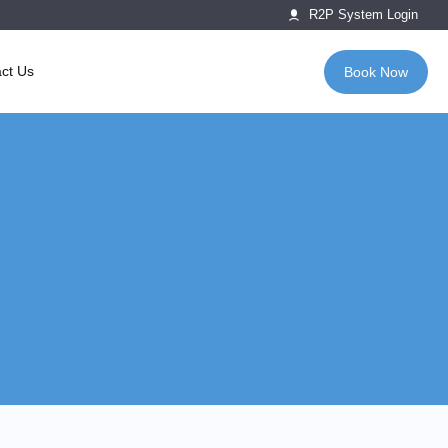
R2P System Login
ct Us
Book Now