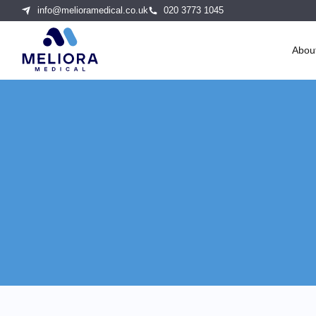
info@melioramedical.co.uk
020 3773 1045
Abou