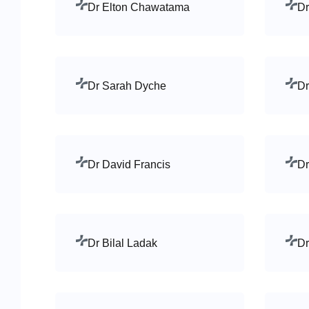
Dr Elton Chawatama
Dr
Dr Sarah Dyche
Dr
Dr David Francis
Dr
Dr Bilal Ladak
Dr