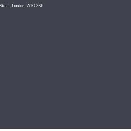
Street, London, W1G 8SF