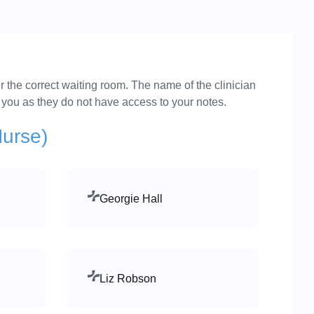
r the correct waiting room. The name of the clinician
e you as they do not have access to your notes.
Nurse)
Georgie Hall
Liz Robson