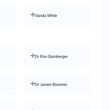
Vanda White
Dr Ron Bamberger
Dr James Bloomer