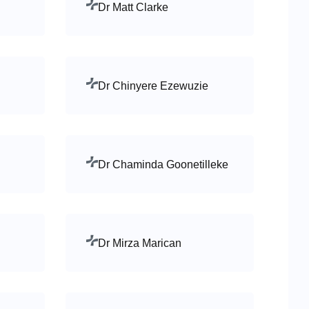
Dr Matt Clarke
Dr Chinyere Ezewuzie
Dr Chaminda Goonetilleke
Dr Mirza Marican