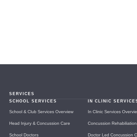
SERVICES
SCHOOL SERVICES
IN CLINIC SERVICE
School & Club Services Overview
In Clinic Services Overvi
Head Injury & Concussion Care
Concussion Rehabiliation
School Doctors
Doctor Led Concussion 