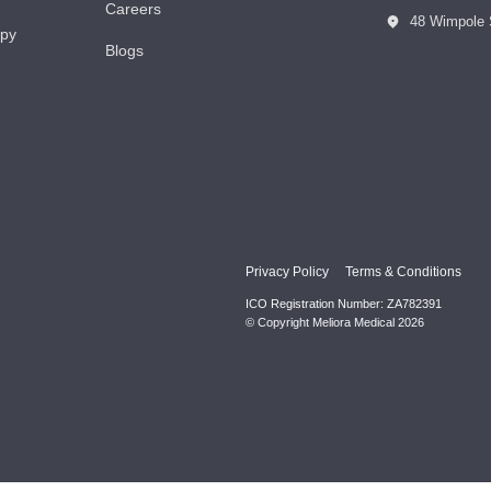
Careers
48 Wimpole 
apy
Blogs
Privacy Policy
Terms & Conditions
ICO Registration Number: ZA782391
© Copyright Meliora Medical 2026