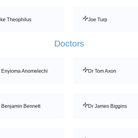
ke Theophilus
Joe Turp
Doctors
 Enyioma Anomelechi
Dr Tom Axon
 Benjamin Bennett
Dr James Biggins