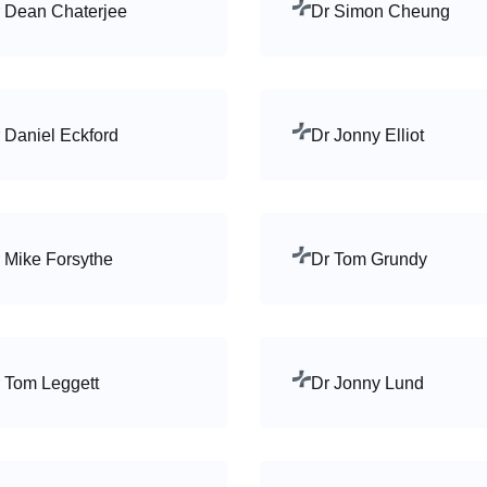
 Dean Chaterjee
Dr Simon Cheung
 Daniel Eckford
Dr Jonny Elliot
 Mike Forsythe
Dr Tom Grundy
 Tom Leggett
Dr Jonny Lund