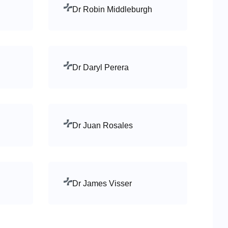
Dr Robin Middleburgh
Dr Daryl Perera
Dr Juan Rosales
Dr James Visser