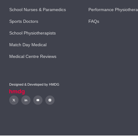
School Nurses & Paramedics
Performance Physiother
Sports Doctors
FAQs
School Physiotherapists
Match Day Medical
Medical Centre Reviews
Designed & Developed by
HMDG