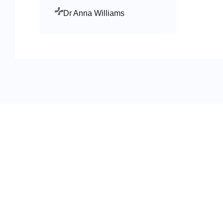
Dr Anna Williams