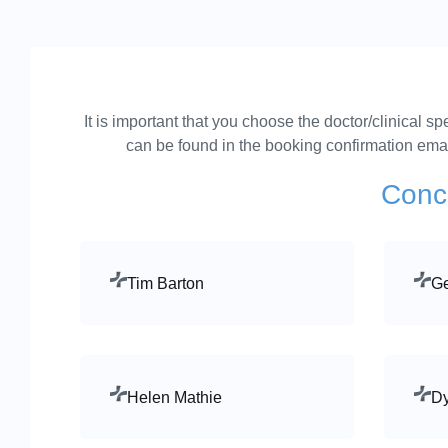
It is important that you choose the doctor/clinical 
can be found in the booking confirmation email
Concu
Tim Barton
Ge
Helen Mathie
Dy