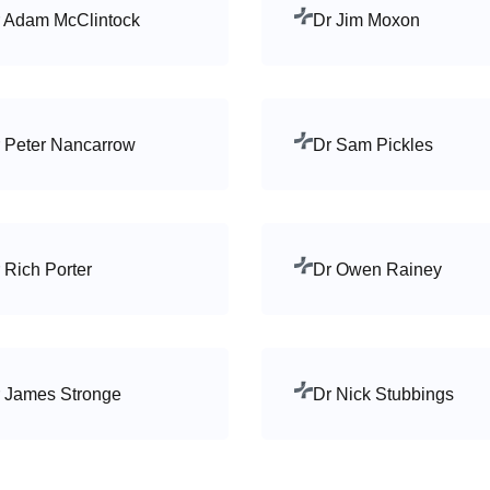
 Adam McClintock
Dr Jim Moxon
 Peter Nancarrow
Dr Sam Pickles
 Rich Porter
Dr Owen Rainey
 James Stronge
Dr Nick Stubbings