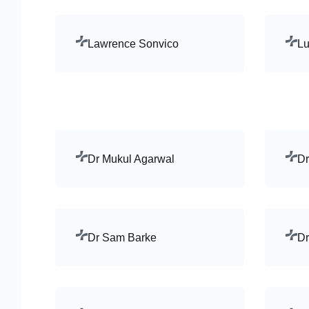
Lawrence Sonvico
Lu
Dr Mukul Agarwal
Dr
Dr Sam Barke
Dr