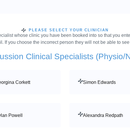
PLEASE SELECT YOUR CLINICIAN
specialist whose clinic you have been booked into so that you ente
. If you choose the incorrect person they will not be able to se
ssion Clinical Specialists (Physio/
orgina Corkett
Simon Edwards
lan Powell
Alexandra Redpath