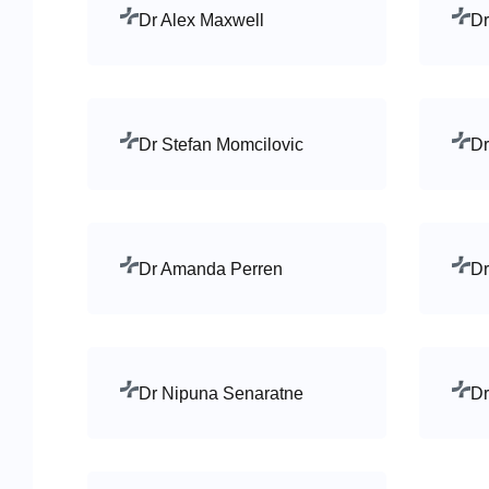
Dr Alex Maxwell
Dr
Dr Stefan Momcilovic
Dr
Dr Amanda Perren
Dr
Dr Nipuna Senaratne
Dr