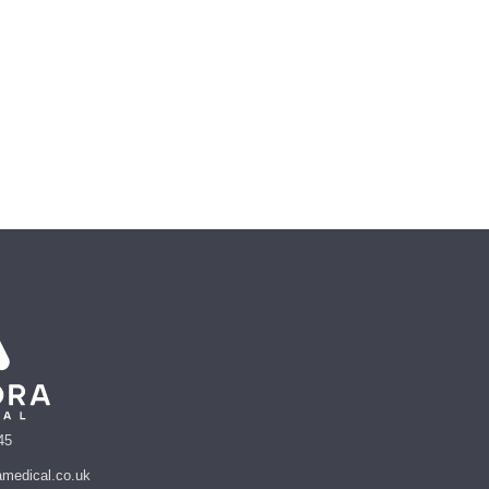
45
amedical.co.uk