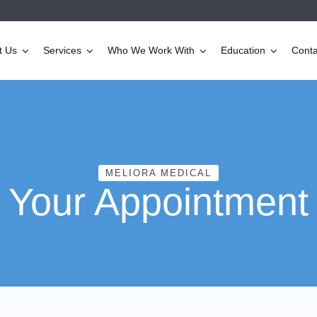
t Us
Services
Who We Work With
Education
Conta
MELIORA MEDICAL
Your Appointment