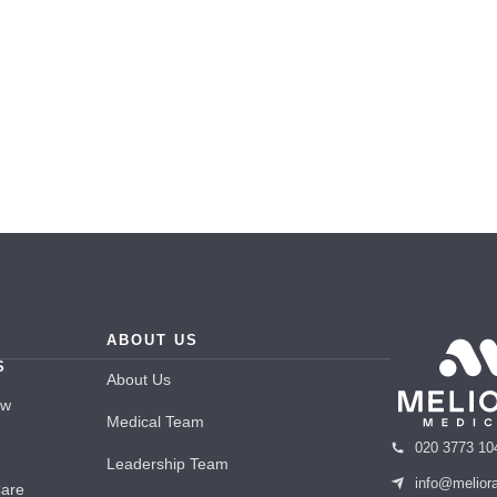
ABOUT US
S
About Us
ew
Medical Team
020 3773 10
Leadership Team
info@melior
Care