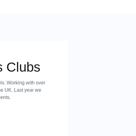
s Clubs
ls. Working with over
the UK. Last year we
ents.