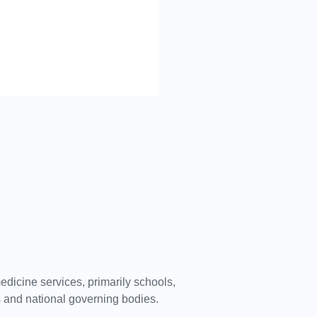
dicine services, primarily schools,
bs and national governing bodies.