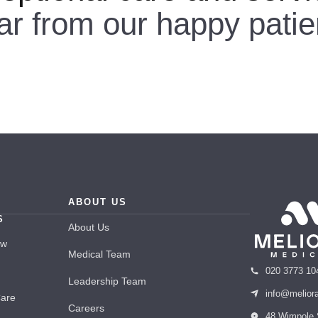
ar from our happy patie
ABOUT US
S
About Us
ew
Medical Team
020 3773 10
Leadership Team
info@melior
Care
Careers
48 Wimpole 