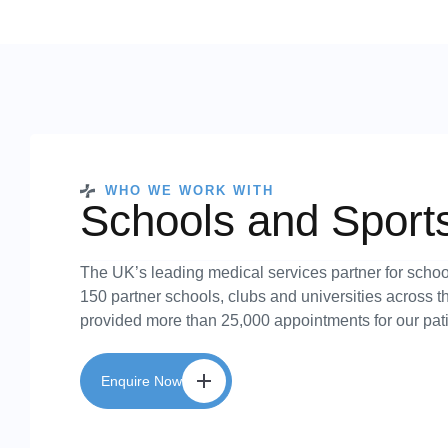
WHO WE WORK WITH
Schools and Sport
The UK’s leading medical services partner for schoo
150 partner schools, clubs and universities across 
provided more than 25,000 appointments for our pati
Enquire Now