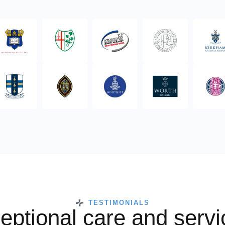
TESTIMONIALS
eptional care and servi