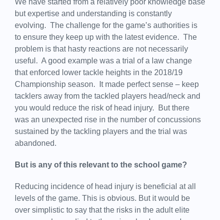
We have started from a relatively poor knowledge base
but expertise and understanding is constantly
evolving. The challenge for the game’s authorities is
to ensure they keep up with the latest evidence. The
problem is that hasty reactions are not necessarily
useful. A good example was a trial of a law change
that enforced lower tackle heights in the 2018/19
Championship season. It made perfect sense – keep
tacklers away from the tackled players head/neck and
you would reduce the risk of head injury. But there
was an unexpected rise in the number of concussions
sustained by the tackling players and the trial was
abandoned.
But is any of this relevant to the school game?
Reducing incidence of head injury is beneficial at all
levels of the game. This is obvious. But it would be
over simplistic to say that the risks in the adult elite