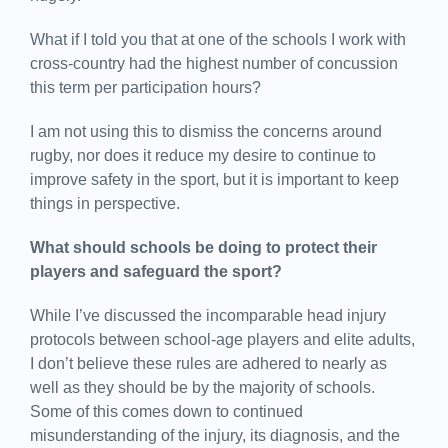
What if I told you that at one of the schools I work with
cross-country had the highest number of concussion
this term per participation hours?
I am not using this to dismiss the concerns around
rugby, nor does it reduce my desire to continue to
improve safety in the sport, but it is important to keep
things in perspective.
What should schools be doing to protect their
players and safeguard the sport?
While I’ve discussed the incomparable head injury
protocols between school-age players and elite adults,
I don’t believe these rules are adhered to nearly as
well as they should be by the majority of schools.
Some of this comes down to continued
misunderstanding of the injury, its diagnosis, and the