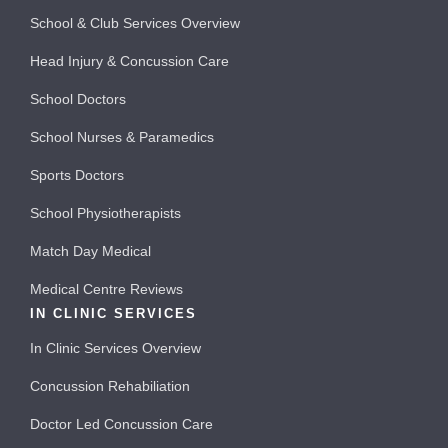
School & Club Services Overview
Head Injury & Concussion Care
School Doctors
School Nurses & Paramedics
Sports Doctors
School Physiotherapists
Match Day Medical
Medical Centre Reviews
IN CLINIC SERVICES
In Clinic Services Overview
Concussion Rehabiliation
Doctor Led Concussion Care