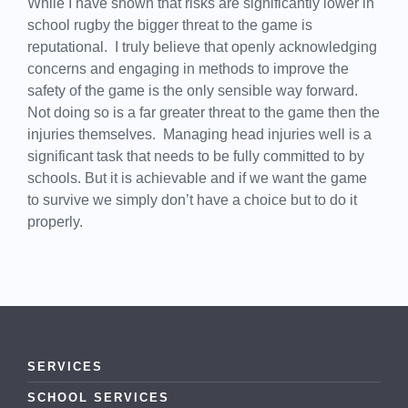
While I have shown that risks are significantly lower in
school rugby the bigger threat to the game is
reputational. I truly believe that openly acknowledging
concerns and engaging in methods to improve the
safety of the game is the only sensible way forward.
Not doing so is a far greater threat to the game then the
injuries themselves. Managing head injuries well is a
significant task that needs to be fully committed to by
schools. But it is achievable and if we want the game
to survive we simply don’t have a choice but to do it
properly.
SERVICES
SCHOOL SERVICES