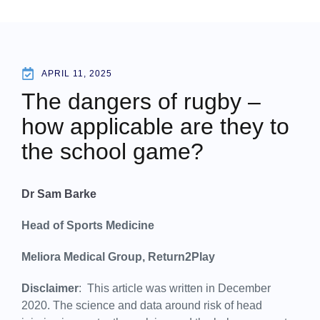
APRIL 11, 2025
The dangers of rugby –
how applicable are they to
the school game?
Dr Sam Barke
Head of Sports Medicine
Meliora Medical Group, Return2Play
Disclaimer
: This article was written in December
2020. The science and data around risk of head