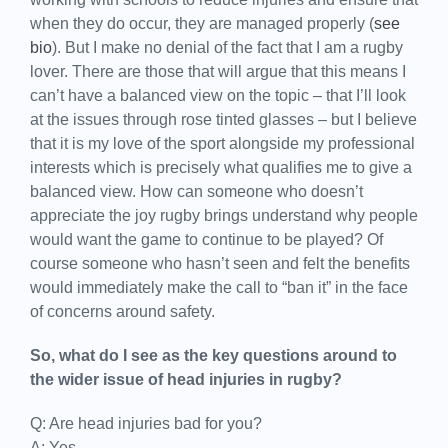
when they do occur, they are managed properly (
see
bio
). But I make no denial of the fact that I am a rugby
lover. There are those that will argue that this means I
can’t have a balanced view on the topic – that I’ll look
at the issues through rose tinted glasses – but I believe
that it is my love of the sport alongside my professional
interests which is precisely what qualifies me to give a
balanced view. How can someone who doesn’t
appreciate the joy rugby brings understand why people
would want the game to continue to be played? Of
course someone who hasn’t seen and felt the benefits
would immediately make the call to “ban it” in the face
of concerns around safety.
So, what do I see as the key questions around to
the wider issue of head injuries in rugby?
Q: Are head injuries bad for you?
A: Yes.