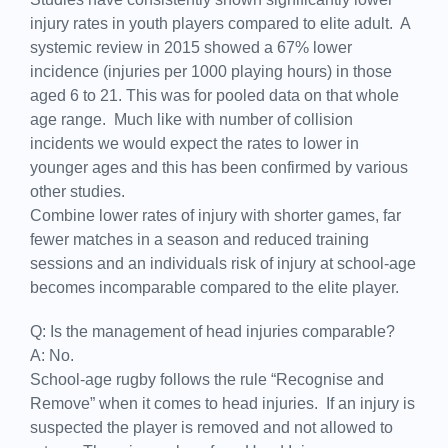
injury rates in youth players compared to elite adult. A
systemic review in 2015 showed a 67% lower
incidence (injuries per 1000 playing hours) in those
aged 6 to 21. This was for pooled data on that whole
age range. Much like with number of collision
incidents we would expect the rates to lower in
younger ages and this has been confirmed by various
other studies.
Combine lower rates of injury with shorter games, far
fewer matches in a season and reduced training
sessions and an individuals risk of injury at school-age
becomes incomparable compared to the elite player.
Q: Is the management of head injuries comparable?
A: No.
School-age rugby follows the rule “Recognise and
Remove” when it comes to head injuries. If an injury is
suspected the player is removed and not allowed to