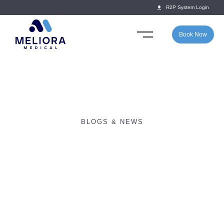
R2P System Login
Book Now
BLOGS & NEWS
The dangers of rugby –
how applicable are they
to the school game?