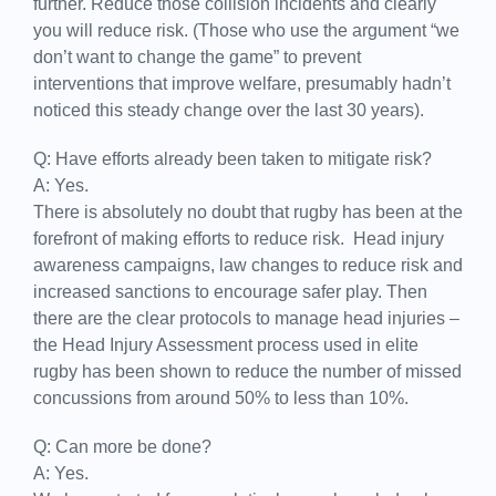
further. Reduce those collision incidents and clearly
you will reduce risk. (Those who use the argument “we
don’t want to change the game” to prevent
interventions that improve welfare, presumably hadn’t
noticed this steady change over the last 30 years).
Q: Have efforts already been taken to mitigate risk?
A: Yes.
There is absolutely no doubt that rugby has been at the
forefront of making efforts to reduce risk. Head injury
awareness campaigns, law changes to reduce risk and
increased sanctions to encourage safer play. Then
there are the clear protocols to manage head injuries –
the Head Injury Assessment process used in elite
rugby has been shown to reduce the number of missed
concussions from around 50% to less than 10%.
Q: Can more be done?
A: Yes.