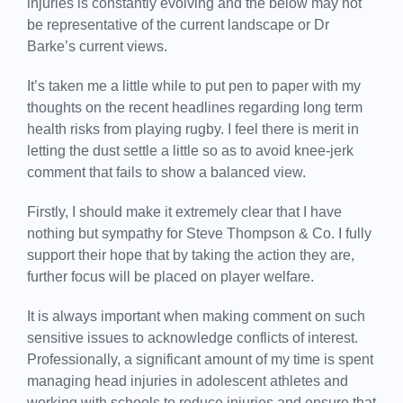
injuries is constantly evolving and the below may not
be representative of the current landscape or Dr
Barke’s current views.
It’s taken me a little while to put pen to paper with my
thoughts on the recent headlines regarding long term
health risks from playing rugby. I feel there is merit in
letting the dust settle a little so as to avoid knee-jerk
comment that fails to show a balanced view.
Firstly, I should make it extremely clear that I have
nothing but sympathy for Steve Thompson & Co. I fully
support their hope that by taking the action they are,
further focus will be placed on player welfare.
It is always important when making comment on such
sensitive issues to acknowledge conflicts of interest.
Professionally, a significant amount of my time is spent
managing head injuries in adolescent athletes and
working with schools to reduce injuries and ensure that