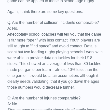
game can be applied to those in school-age rugby.
Again, I think there are some key questions:
Q: Are the number of collision incidents comparable?
A: No.
Anecdotally school coaches will tell you that the game
is far more “open” with less contact. Youth players are
still taught to “find space” and avoid contact. Data is
scant but two leading rugby playing schools I work with
were able to provide data on tackles for their U18
sides. This showed an average of less than 80 tackles
made per game per team – almost 40% less than the
elite game. It would be a fair assumption, although it
clearly needs validating, that if you go down the ages
those numbers would decrease further.
Q: Are the number of injuries comparable?
A: No.
Studies have consistently shown significantly lower