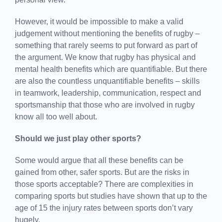
However, it would be impossible to make a valid
judgement without mentioning the benefits of rugby –
something that rarely seems to put forward as part of
the argument. We know that rugby has physical and
mental health benefits which are quantifiable. But there
are also the countless unquantifiable benefits – skills
in teamwork, leadership, communication, respect and
sportsmanship that those who are involved in rugby
know all too well about.
Should we just play other sports?
Some would argue that all these benefits can be
gained from other, safer sports. But are the risks in
those sports acceptable? There are complexities in
comparing sports but studies have shown that up to the
age of 15 the injury rates between sports don’t vary
hugely.