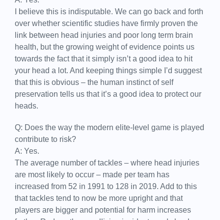
I believe this is indisputable. We can go back and forth
over whether scientific studies have firmly proven the
link between head injuries and poor long term brain
health, but the growing weight of evidence points us
towards the fact that it simply isn’t a good idea to hit
your head a lot. And keeping things simple I’d suggest
that this is obvious – the human instinct of self
preservation tells us that it’s a good idea to protect our
heads.
Q: Does the way the modern elite-level game is played
contribute to risk?
A: Yes.
The average number of tackles – where head injuries
are most likely to occur – made per team has
increased from 52 in 1991 to 128 in 2019. Add to this
that tackles tend to now be more upright and that
players are bigger and potential for harm increases