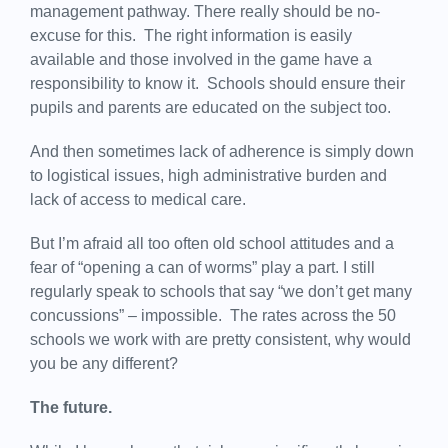
management pathway. There really should be no-
excuse for this. The right information is easily
available and those involved in the game have a
responsibility to know it. Schools should ensure their
pupils and parents are educated on the subject too.
And then sometimes lack of adherence is simply down
to logistical issues, high administrative burden and
lack of access to medical care.
But I’m afraid all too often old school attitudes and a
fear of “opening a can of worms” play a part. I still
regularly speak to schools that say “we don’t get many
concussions” – impossible. The rates across the 50
schools we work with are pretty consistent, why would
you be any different?
The future.