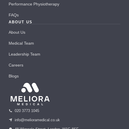
Performance Physiotherapy
FAQs
ABOUT US
About Us
Medical Team
Leadership Team
Careers
Blogs
020 3773 1045
info@melioramedical.co.uk