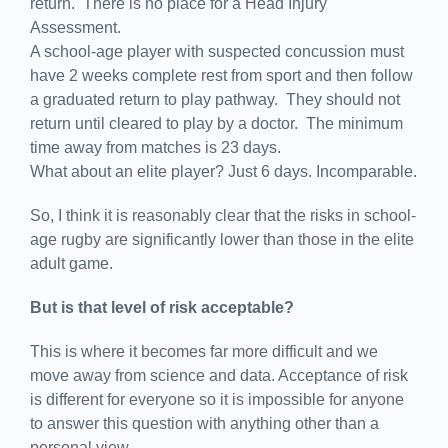
return. There is no place for a Head Injury
Assessment.
A school-age player with suspected concussion must
have 2 weeks complete rest from sport and then follow
a graduated return to play pathway. They should not
return until cleared to play by a doctor. The minimum
time away from matches is 23 days.
What about an elite player? Just 6 days. Incomparable.
So, I think it is reasonably clear that the risks in school-
age rugby are significantly lower than those in the elite
adult game.
But is that level of risk acceptable?
This is where it becomes far more difficult and we
move away from science and data. Acceptance of risk
is different for everyone so it is impossible for anyone
to answer this question with anything other than a
personal view.