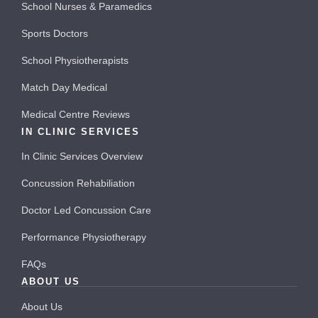
School Nurses & Paramedics
Sports Doctors
School Physiotherapists
Match Day Medical
Medical Centre Reviews
IN CLINIC SERVICES
In Clinic Services Overview
Concussion Rehabiliation
Doctor Led Concussion Care
Performance Physiotherapy
FAQs
ABOUT US
About Us