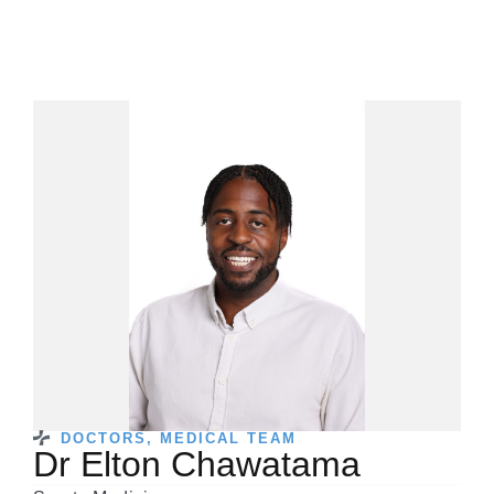
DOCTORS
,
MEDICAL TEAM
Dr Elton Chawatama