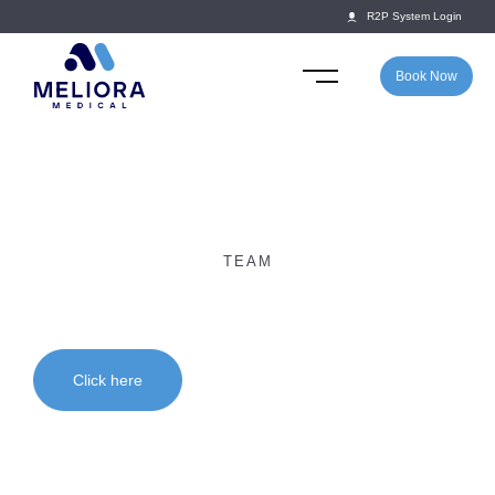
R2P System Login
Book Now
TEAM
Dr Elton Chawatama
Click here