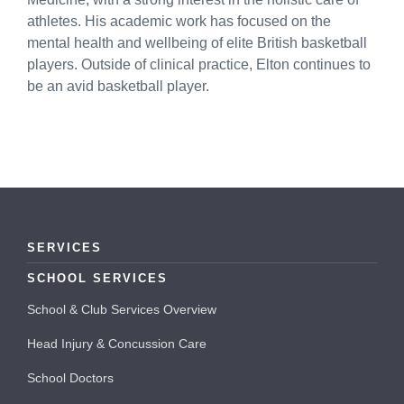
athletes. His academic work has focused on the
mental health and wellbeing of elite British basketball
players. Outside of clinical practice, Elton continues to
be an avid basketball player.
SERVICES
SCHOOL SERVICES
School & Club Services Overview
Head Injury & Concussion Care
School Doctors