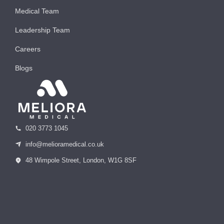
Medical Team
Leadership Team
Careers
Blogs
020 3773 1045
info@melioramedical.co.uk
48 Wimpole Street, London, W1G 8SF