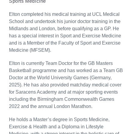
Sports Medicine
Elton completed his medical training at UCL Medical
School and undertook his junior doctor training in the
Midlands and London, before qualifying as a GP. He
has a special interest in Sport and Exercise Medicine
and is a Member of the Faculty of Sport and Exercise
Medicine (MFSEM).
Elton is currently Team Doctor for the GB Masters
Basketball programme and has worked as a Team GB
Doctor at the World University Games (Germany,
2025). He has also provided matchday medical cover
for Saracens Academy and at major sporting events
including the Birmingham Commonwealth Games
2022 and the annual London Marathon.
He holds a Master’s degree in Sports Medicine,
Exercise & Health and a Diploma in Lifestyle
Medicine, with a strong interest in the holistic care of