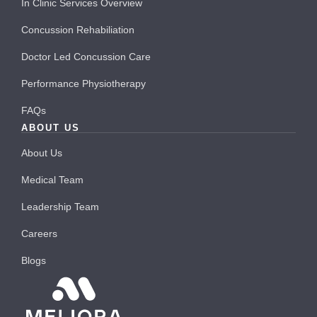
In Clinic Services Overview
Concussion Rehabiliation
Doctor Led Concussion Care
Performance Physiotherapy
FAQs
ABOUT US
About Us
Medical Team
Leadership Team
Careers
Blogs