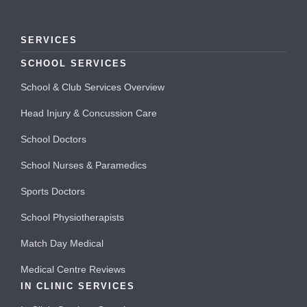
SERVICES
SCHOOL SERVICES
School & Club Services Overview
Head Injury & Concussion Care
School Doctors
School Nurses & Paramedics
Sports Doctors
School Physiotherapists
Match Day Medical
Medical Centre Reviews
IN CLINIC SERVICES