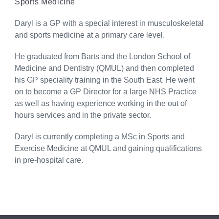
Sports Medicine
Daryl is a GP with a special interest in musculoskeletal
and sports medicine at a primary care level.
He graduated from Barts and the London School of
Medicine and Dentistry (QMUL) and then completed
his GP speciality training in the South East. He went
on to become a GP Director for a large NHS Practice
as well as having experience working in the out of
hours services and in the private sector.
Daryl is currently completing a MSc in Sports and
Exercise Medicine at QMUL and gaining qualifications
in pre-hospital care.