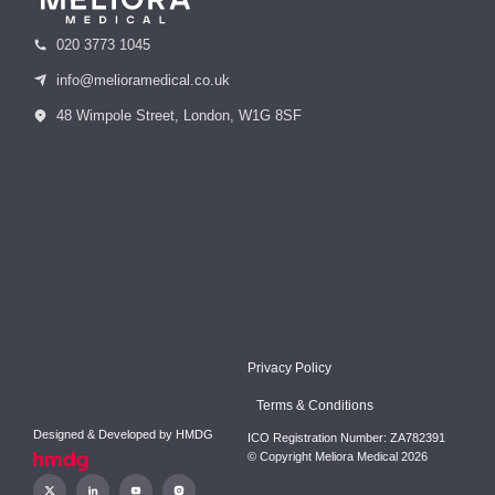
020 3773 1045
info@melioramedical.co.uk
48 Wimpole Street, London, W1G 8SF
Privacy Policy
Terms & Conditions
Designed & Developed by
HMDG
ICO Registration Number: ZA782391
© Copyright Meliora Medical 2026