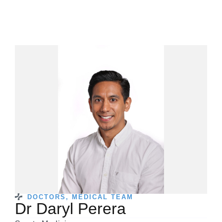
DOCTORS
,
MEDICAL TEAM
Dr Daryl Perera