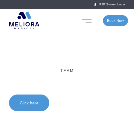
R2P System Login
Book Now
TEAM
Dr Daryl Perera
Click here