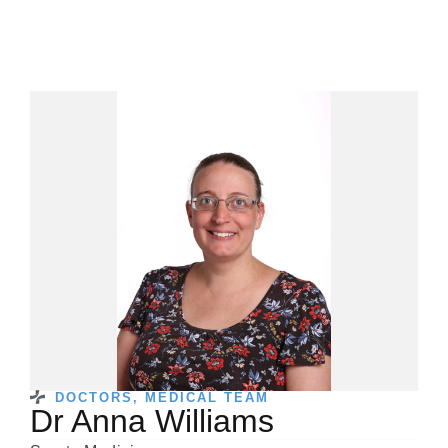
DOCTORS
,
MEDICAL TEAM
Dr Anna Williams