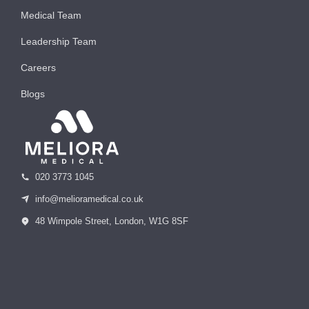
Medical Team
Leadership Team
Careers
Blogs
020 3773 1045
info@melioramedical.co.uk
48 Wimpole Street, London, W1G 8SF