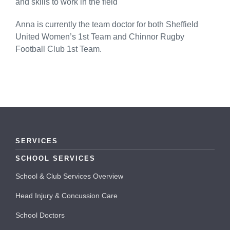
and skills to work in the field
Anna is currently the team doctor for both Sheffield
United Women’s 1st Team and Chinnor Rugby
Football Club 1st Team.
SERVICES
SCHOOL SERVICES
School & Club Services Overview
Head Injury & Concussion Care
School Doctors