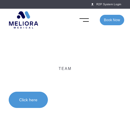
R2P System Login
Book Now
TEAM
Dr Anna Williams
Click here