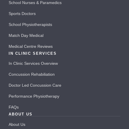
School Nurses & Paramedics
Sports Doctors
School Physiotherapists
Match Day Medical
Medical Centre Reviews
IN CLINIC SERVICES
In Clinic Services Overview
Concussion Rehabiliation
Doctor Led Concussion Care
Performance Physiotherapy
FAQs
ABOUT US
About Us