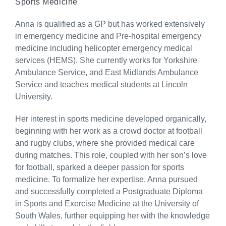
Sports Medicine
Anna is qualified as a GP but has worked extensively
in emergency medicine and Pre-hospital emergency
medicine including helicopter emergency medical
services (HEMS). She currently works for Yorkshire
Ambulance Service, and East Midlands Ambulance
Service and teaches medical students at Lincoln
University.
Her interest in sports medicine developed organically,
beginning with her work as a crowd doctor at football
and rugby clubs, where she provided medical care
during matches. This role, coupled with her son’s love
for football, sparked a deeper passion for sports
medicine. To formalize her expertise, Anna pursued
and successfully completed a Postgraduate Diploma
in Sports and Exercise Medicine at the University of
South Wales, further equipping her with the knowledge