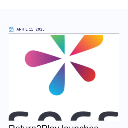
APRIL 11, 2025