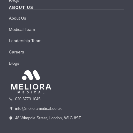
FAQs
ABOUT US
About Us
Medical Team
Leadership Team
Careers
Blogs
020 3773 1045
info@melioramedical.co.uk
48 Wimpole Street, London, W1G 8SF