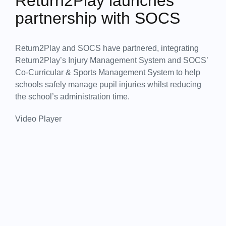
Return2Play launches
partnership with SOCS
Return2Play and SOCS have partnered, integrating
Return2Play’s Injury Management System and SOCS’
Co-Curricular & Sports Management System to help
schools safely manage pupil injuries whilst reducing
the school’s administration time.
Video Player