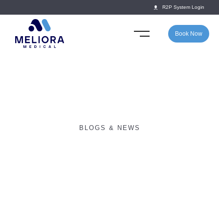
R2P System Login
Book Now
BLOGS & NEWS
Return2Play launches
partnership with SOCS