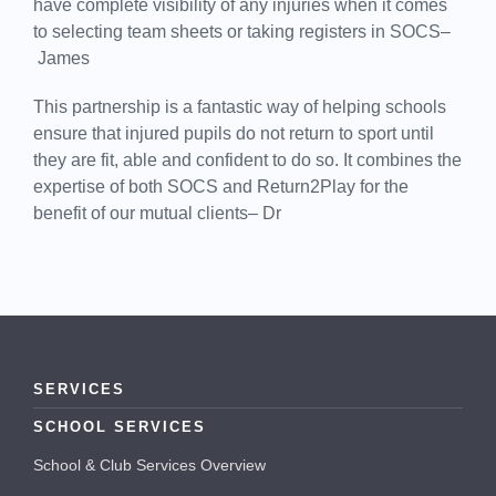
have complete visibility of any injuries when it comes
to selecting team sheets or taking registers in SOCS–
James
This partnership is a fantastic way of helping schools
ensure that injured pupils do not return to sport until
they are fit, able and confident to do so. It combines the
expertise of both SOCS and Return2Play for the
benefit of our mutual clients– Dr
SERVICES
SCHOOL SERVICES
School & Club Services Overview