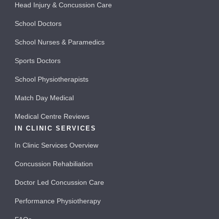
Head Injury & Concussion Care
School Doctors
School Nurses & Paramedics
Sports Doctors
School Physiotherapists
Match Day Medical
Medical Centre Reviews
IN CLINIC SERVICES
In Clinic Services Overview
Concussion Rehabiliation
Doctor Led Concussion Care
Performance Physiotherapy