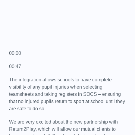
00:00
00:47
The integration allows schools to have complete
visibility of any pupil injuries when selecting
teamsheets and taking registers in SOCS – ensuring
that no injured pupils return to sport at school until they
are safe to do so.
We are very excited about the new partnership with
Return2Play, which will allow our mutual clients to