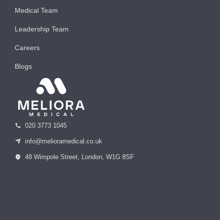
Medical Team
Leadership Team
Careers
Blogs
020 3773 1045
info@melioramedical.co.uk
48 Wimpole Street, London, W1G 8SF