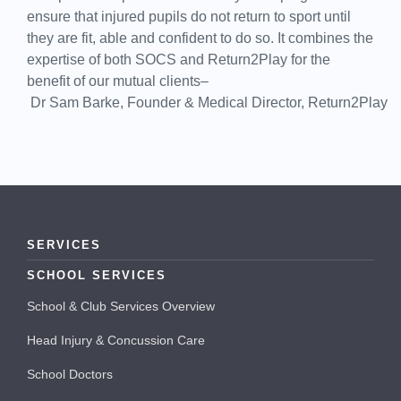
ensure that injured pupils do not return to sport until
they are fit, able and confident to do so. It combines the
expertise of both SOCS and Return2Play for the
benefit of our mutual clients–
Dr Sam Barke, Founder & Medical Director, Return2Play
SERVICES
SCHOOL SERVICES
School & Club Services Overview
Head Injury & Concussion Care
School Doctors