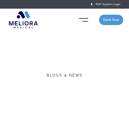
R2P System Login
Book Now
BLOGS & NEWS
Return2Play launches
partnership with SOCS