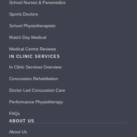
School Nurses & Paramedics
Sports Doctors
School Physiotherapists
Match Day Medical
Medical Centre Reviews
IN CLINIC SERVICES
In Clinic Services Overview
Concussion Rehabiliation
Doctor Led Concussion Care
Performance Physiotherapy
FAQs
ABOUT US
About Us