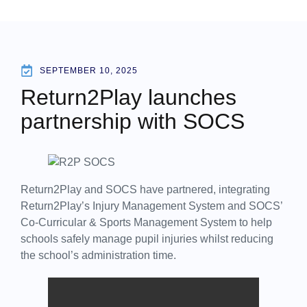
SEPTEMBER 10, 2025
Return2Play launches
partnership with SOCS
Return2Play and SOCS have partnered, integrating
Return2Play’s Injury Management System and SOCS’
Co-Curricular & Sports Management System to help
schools safely manage pupil injuries whilst reducing
the school’s administration time.