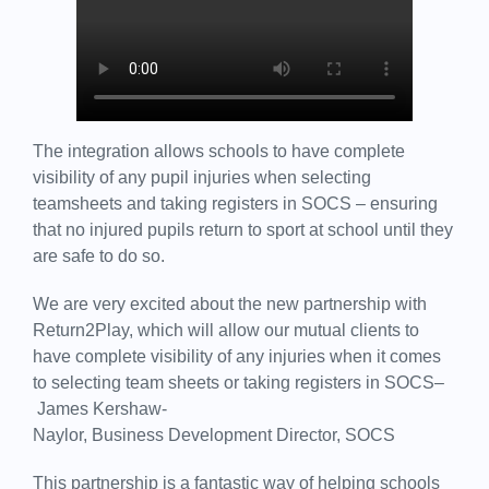
The integration allows schools to have complete
visibility of any pupil injuries when selecting
teamsheets and taking registers in SOCS – ensuring
that no injured pupils return to sport at school until they
are safe to do so.
We are very excited about the new partnership with
Return2Play, which will allow our mutual clients to
have complete visibility of any injuries when it comes
to selecting team sheets or taking registers in SOCS–
James Kershaw-
Naylor, Business Development Director, SOCS
This partnership is a fantastic way of helping schools