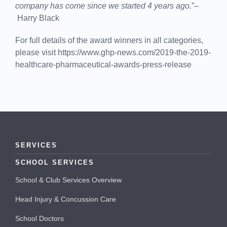
company has come since we started 4 years ago.
”–
Harry Black
For full details of the award winners in all categories,
please visit https://www.ghp-news.com/2019-the-2019-
healthcare-pharmaceutical-awards-press-release
SERVICES
SCHOOL SERVICES
School & Club Services Overview
Head Injury & Concussion Care
School Doctors