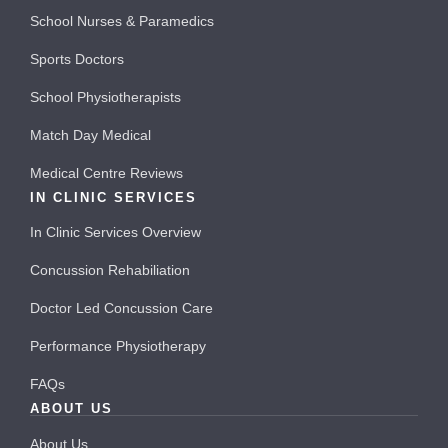
School Nurses & Paramedics
Sports Doctors
School Physiotherapists
Match Day Medical
Medical Centre Reviews
IN CLINIC SERVICES
In Clinic Services Overview
Concussion Rehabiliation
Doctor Led Concussion Care
Performance Physiotherapy
FAQs
ABOUT US
About Us