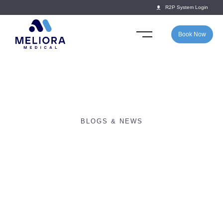
R2P System Login
Book Now
BLOGS & NEWS
Return2Play awarded
‘Best Sports Medicine
Company 2019’.