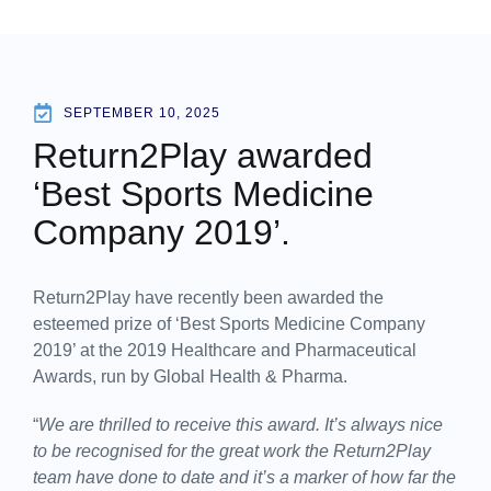
SEPTEMBER 10, 2025
Return2Play awarded
‘Best Sports Medicine
Company 2019’.
Return2Play have recently been awarded the
esteemed prize of ‘Best Sports Medicine Company
2019’ at the 2019 Healthcare and Pharmaceutical
Awards, run by Global Health & Pharma.
“
We are thrilled to receive this award. It’s always nice
to be recognised for the great work the Return2Play
team have done to date and it’s a marker of how far the