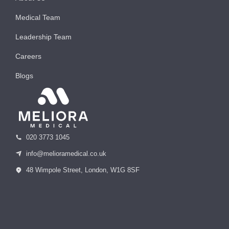
Medical Team
Leadership Team
Careers
Blogs
020 3773 1045
info@melioramedical.co.uk
48 Wimpole Street, London, W1G 8SF