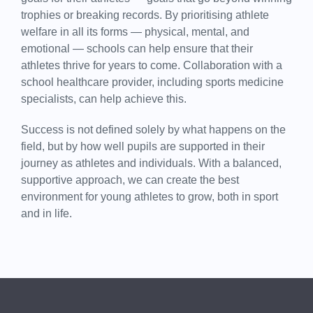
trophies or breaking records. By prioritising athlete
welfare in all its forms — physical, mental, and
emotional — schools can help ensure that their
athletes thrive for years to come. Collaboration with a
school healthcare provider, including sports medicine
specialists, can help achieve this.
Success is not defined solely by what happens on the
field, but by how well pupils are supported in their
journey as athletes and individuals. With a balanced,
supportive approach, we can create the best
environment for young athletes to grow, both in sport
and in life.