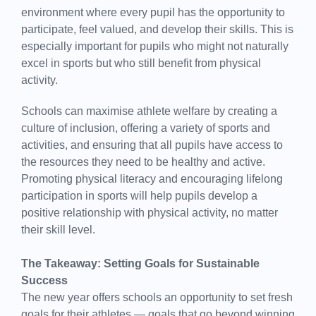
environment where every pupil has the opportunity to
participate, feel valued, and develop their skills. This is
especially important for pupils who might not naturally
excel in sports but who still benefit from physical
activity.
Schools can maximise athlete welfare by creating a
culture of inclusion, offering a variety of sports and
activities, and ensuring that all pupils have access to
the resources they need to be healthy and active.
Promoting physical literacy and encouraging lifelong
participation in sports will help pupils develop a
positive relationship with physical activity, no matter
their skill level.
The Takeaway: Setting Goals for Sustainable
Success
The new year offers schools an opportunity to set fresh
goals for their athletes — goals that go beyond winning