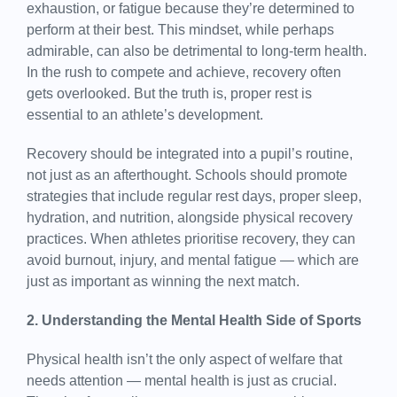
exhaustion, or fatigue because they’re determined to
perform at their best. This mindset, while perhaps
admirable, can also be detrimental to long-term health.
In the rush to compete and achieve, recovery often
gets overlooked. But the truth is, proper rest is
essential to an athlete’s development.
Recovery should be integrated into a pupil’s routine,
not just as an afterthought. Schools should promote
strategies that include regular rest days, proper sleep,
hydration, and nutrition, alongside physical recovery
practices. When athletes prioritise recovery, they can
avoid burnout, injury, and mental fatigue — which are
just as important as winning the next match.
2. Understanding the Mental Health Side of Sports
Physical health isn’t the only aspect of welfare that
needs attention — mental health is just as crucial.