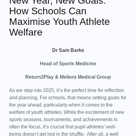
New Year, New Goals:
How Schools Can
Maximise Youth Athlete
Welfare
Dr Sam Barke
Head of Sports Medicine
Return2Play & Meliora Medical Group
As we step into 2025, it’s the perfect time for reflection
and planning. For schools, that means setting goals for
the year ahead, particularly when it comes to the
welfare of youth athletes. While the excitement of new
sports seasons, tournaments, and achievements is
often the focus, it’s crucial that pupil-athletes’ well-
being doesn’t get lost in the shuffle. After all, a well