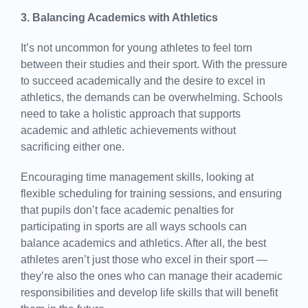
3. Balancing Academics with Athletics
It’s not uncommon for young athletes to feel torn
between their studies and their sport. With the pressure
to succeed academically and the desire to excel in
athletics, the demands can be overwhelming. Schools
need to take a holistic approach that supports
academic and athletic achievements without
sacrificing either one.
Encouraging time management skills, looking at
flexible scheduling for training sessions, and ensuring
that pupils don’t face academic penalties for
participating in sports are all ways schools can
balance academics and athletics. After all, the best
athletes aren’t just those who excel in their sport —
they’re also the ones who can manage their academic
responsibilities and develop life skills that will benefit