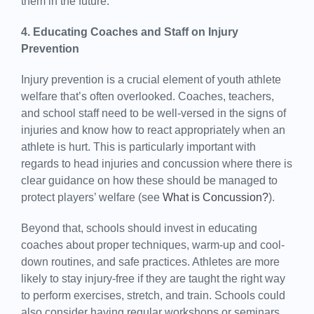
them in the future.
4. Educating Coaches and Staff on Injury
Prevention
Injury prevention is a crucial element of youth athlete
welfare that’s often overlooked. Coaches, teachers,
and school staff need to be well-versed in the signs of
injuries and know how to react appropriately when an
athlete is hurt. This is particularly important with
regards to head injuries and concussion where there is
clear guidance on how these should be managed to
protect players’ welfare (see
What is Concussion?
).
Beyond that, schools should invest in educating
coaches about proper techniques, warm-up and cool-
down routines, and safe practices. Athletes are more
likely to stay injury-free if they are taught the right way
to perform exercises, stretch, and train. Schools could
also consider having regular workshops or seminars