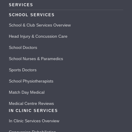
SERVICES
SCHOOL SERVICES
School & Club Services Overview
Head Injury & Concussion Care
School Doctors
School Nurses & Paramedics
Sports Doctors
School Physiotherapists
Match Day Medical
Medical Centre Reviews
IN CLINIC SERVICES
In Clinic Services Overview
Concussion Rehabiliation