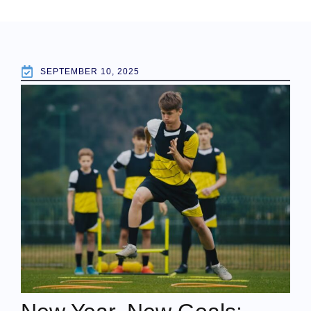
SEPTEMBER 10, 2025