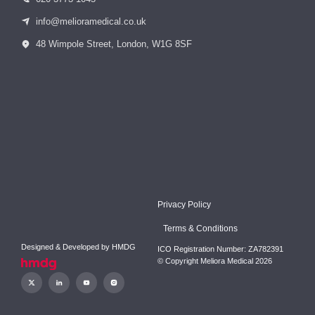
info@melioramedical.co.uk
48 Wimpole Street, London, W1G 8SF
Privacy Policy
Terms & Conditions
Designed & Developed by
HMDG
ICO Registration Number: ZA782391
© Copyright Meliora Medical 2026