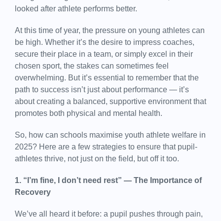
looked after athlete performs better.
At this time of year, the pressure on young athletes can
be high. Whether it’s the desire to impress coaches,
secure their place in a team, or simply excel in their
chosen sport, the stakes can sometimes feel
overwhelming. But it’s essential to remember that the
path to success isn’t just about performance — it’s
about creating a balanced, supportive environment that
promotes both physical and mental health.
So, how can schools maximise youth athlete welfare in
2025? Here are a few strategies to ensure that pupil-
athletes thrive, not just on the field, but off it too.
1. “I’m fine, I don’t need rest” — The Importance of
Recovery
We’ve all heard it before: a pupil pushes through pain,