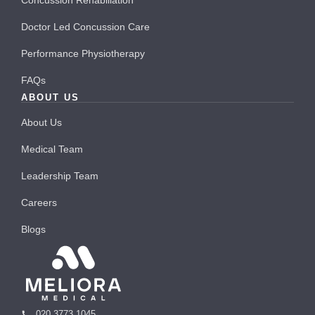
Doctor Led Concussion Care
Performance Physiotherapy
FAQs
ABOUT US
About Us
Medical Team
Leadership Team
Careers
Blogs
020 3773 1045