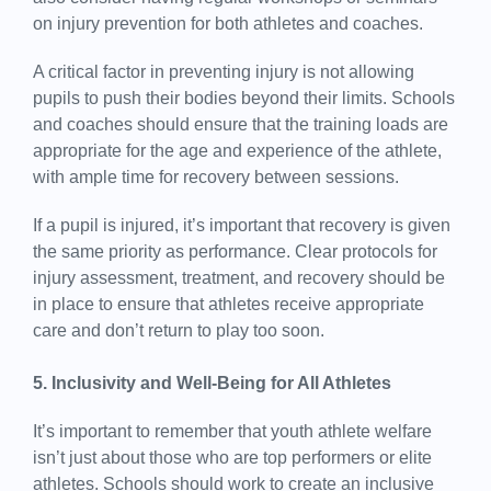
on injury prevention for both athletes and coaches.
A critical factor in preventing injury is not allowing
pupils to push their bodies beyond their limits. Schools
and coaches should ensure that the training loads are
appropriate for the age and experience of the athlete,
with ample time for recovery between sessions.
If a pupil is injured, it’s important that recovery is given
the same priority as performance. Clear protocols for
injury assessment, treatment, and recovery should be
in place to ensure that athletes receive appropriate
care and don’t return to play too soon.
5. Inclusivity and Well-Being for All Athletes
It’s important to remember that youth athlete welfare
isn’t just about those who are top performers or elite
athletes. Schools should work to create an inclusive