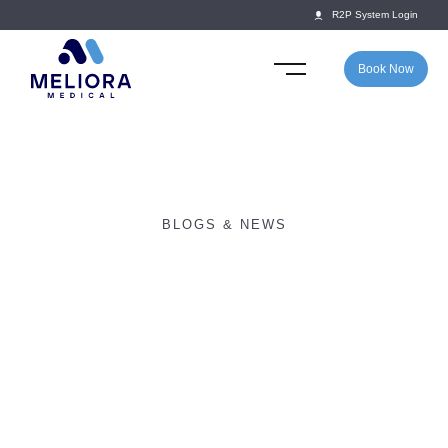
R2P System Login
Book Now
BLOGS & NEWS
New Year, New Goals:
How Schools Can
Maximise Youth Athlete
Welfare