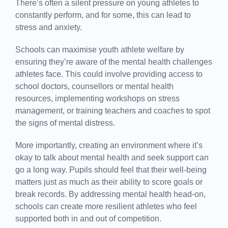
There’s often a silent pressure on young athletes to
constantly perform, and for some, this can lead to
stress and anxiety.
Schools can maximise youth athlete welfare by
ensuring they’re aware of the mental health challenges
athletes face. This could involve providing access to
school doctors, counsellors or mental health
resources, implementing workshops on stress
management, or training teachers and coaches to spot
the signs of mental distress.
More importantly, creating an environment where it’s
okay to talk about mental health and seek support can
go a long way. Pupils should feel that their well-being
matters just as much as their ability to score goals or
break records. By addressing mental health head-on,
schools can create more resilient athletes who feel
supported both in and out of competition.