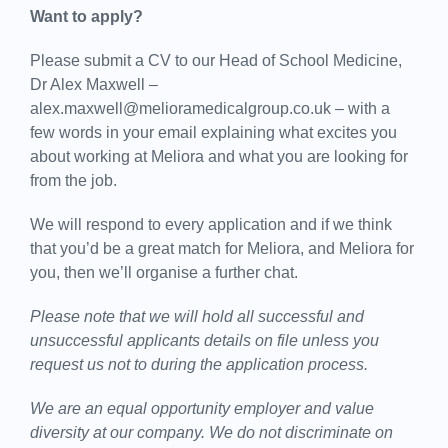
Want to apply?
Please submit a CV to our Head of School Medicine,
Dr Alex Maxwell –
alex.maxwell@melioramedicalgroup.co.uk – with a
few words in your email explaining what excites you
about working at Meliora and what you are looking for
from the job.
We will respond to every application and if we think
that you’d be a great match for Meliora, and Meliora for
you, then we’ll organise a further chat.
Please note that we will hold all successful and
unsuccessful applicants details on file unless you
request us not to during the application process.
We are an equal opportunity employer and value
diversity at our company. We do not discriminate on