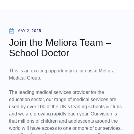
MAY 2, 2025
Join the Meliora Team –
School Doctor
This is an exciting opportunity to join us at Meliora
Medical Group.
The leading medical services provider for the
education sector, our range of medical services are
used by over 100 of the UK’s leading schools & clubs
and we are growing rapidly each year. Our vision is
that millions of children and adolescents around the
world will have access to one or more of our services,