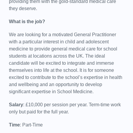
providing them with the gold-standard medical care
they deserve.
What is the job?
We are looking for a motivated General Practitioner
with a particular interest in child and adolescent
medicine to provide general medical care for school
students at locations across the UK. The ideal
candidate will be excited to integrate and immerse
themselves into life at the school. It is for someone
excited to contribute to the school’s expertise in health
and wellbeing and an opportunity to develop
significant expertise in School Medicine.
Salary
: £10,000 per session per year. Term-time work
only but paid for the full year.
Time
: Part-Time