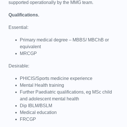
supported operationally by the MMG team.
Qualifications.
Essential:
Primary medical degree – MBBS/ MBChB or
equivalent
MRCGP
Desirable:
PHICIS/Sports medicine experience
Mental Health training
Further Paediatric qualifications, eg MSc child
and adolescent mental health
Dip IBLM/BSLM
Medical education
FRCGP