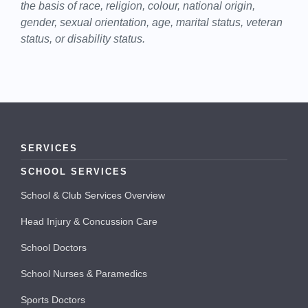
the basis of race, religion, colour, national origin,
gender, sexual orientation, age, marital status, veteran
status, or disability status.
SERVICES
SCHOOL SERVICES
School & Club Services Overview
Head Injury & Concussion Care
School Doctors
School Nurses & Paramedics
Sports Doctors