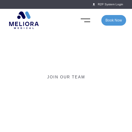
R2P System Login
Book Now
JOIN OUR TEAM
Join the Meliora Team –
School Doctor