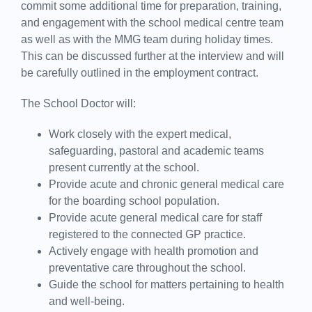
commit some additional time for preparation, training,
and engagement with the school medical centre team
as well as with the MMG team during holiday times.
This can be discussed further at the interview and will
be carefully outlined in the employment contract.
The School Doctor will:
Work closely with the expert medical,
safeguarding, pastoral and academic teams
present currently at the school.
Provide acute and chronic general medical care
for the boarding school population.
Provide acute general medical care for staff
registered to the connected GP practice.
Actively engage with health promotion and
preventative care throughout the school.
Guide the school for matters pertaining to health
and well-being.