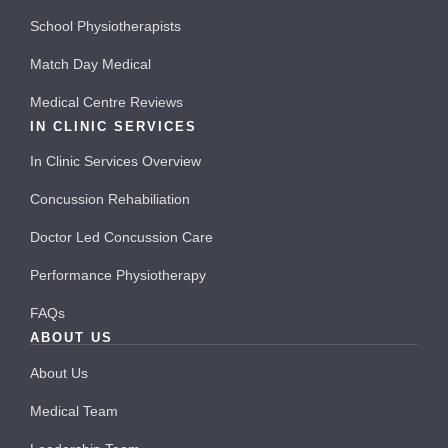
School Physiotherapists
Match Day Medical
Medical Centre Reviews
IN CLINIC SERVICES
In Clinic Services Overview
Concussion Rehabiliation
Doctor Led Concussion Care
Performance Physiotherapy
FAQs
ABOUT US
About Us
Medical Team