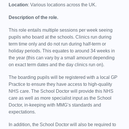
Location
: Various locations across the UK.
Description of the role.
This role entails multiple sessions per week seeing
pupils who board at the schools. Clinics run during
term time only and do not run during half-term or
holiday periods. This equates to around 34 weeks in
the year (this can vary by a small amount depending
on exact term dates and the day clinics run on).
The boarding pupils will be registered with a local GP
Practice to ensure they have access to high-quality
NHS care. The School Doctor will provide this NHS
care as well as more specialist input as the School
Doctor, in-keeping with MMG’s standards and
expectations.
In addition, the School Doctor will also be required to