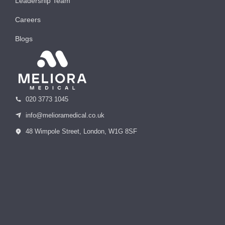
Leadership Team
Careers
Blogs
020 3773 1045
info@melioramedical.co.uk
48 Wimpole Street, London, W1G 8SF