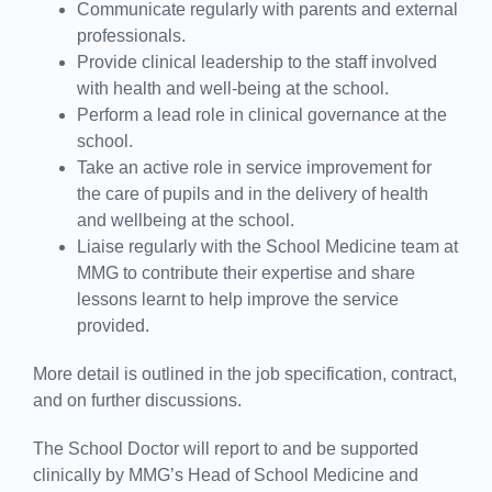
Communicate regularly with parents and external
professionals.
Provide clinical leadership to the staff involved
with health and well-being at the school.
Perform a lead role in clinical governance at the
school.
Take an active role in service improvement for
the care of pupils and in the delivery of health
and wellbeing at the school.
Liaise regularly with the School Medicine team at
MMG to contribute their expertise and share
lessons learnt to help improve the service
provided.
More detail is outlined in the job specification, contract,
and on further discussions.
The School Doctor will report to and be supported
clinically by MMG’s Head of School Medicine and