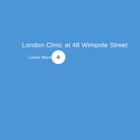
London Clinic at 48 Wimpole Street
Learn More