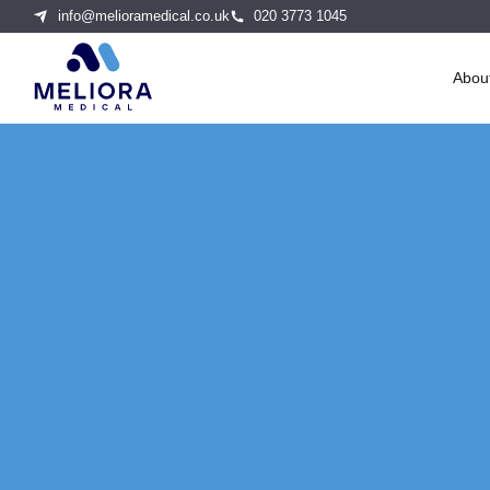
info@melioramedical.co.uk
020 3773 1045
Abou