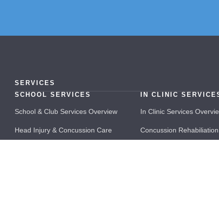
SERVICES
SCHOOL SERVICES
IN CLINIC SERVICE
School & Club Services Overview
In Clinic Services Overvi
Head Injury & Concussion Care
Concussion Rehabiliation
School Doctors
Doctor Led Concussion 
School Nurses & Paramedics
Performance Physiother
Sports Doctors
FAQs
School Physiotherapists