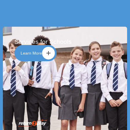
Services for Schools
Learn More