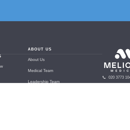
ABOUT US
S
About Us
ew
Medical Team
020 3773 10
Leadership Team
info@melior
Care
Careers
48 Wimpole 
apy
Blogs