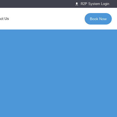
R2P System Login
ct Us
Book Now