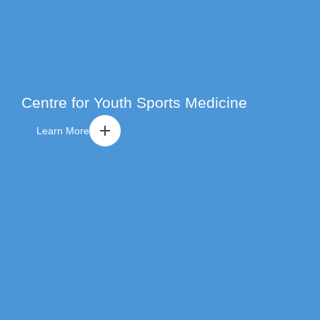
Centre for Youth Sports Medicine
Learn More